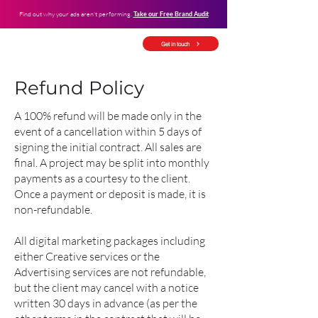
Find out why your ads aren't performing.
Take our Free Brand Audit
Get in touch
Refund Policy
A 100% refund will be made only in the
event of a cancellation within 5 days of
signing the initial contract. All sales are
final. A project may be split into monthly
payments as a courtesy to the client.
Once a payment or deposit is made, it is
non-refundable.
All digital marketing packages including
either Creative services or the
Advertising services are not refundable,
but the client may cancel with a notice
written 30 days in advance (as per the