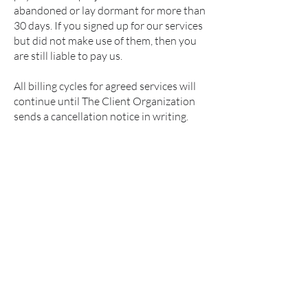
abandoned or lay dormant for more than
30 days. If you signed up for our services
but did not make use of them, then you
are still liable to pay us.
All billing cycles for agreed services will
continue until The Client Organization
sends a cancellation notice in writing.
Connect on Linkedin -
Rahil A S
Privacy Policy
Terms & Conditions
Refund Policy