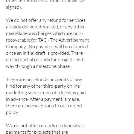
other terms in the contract that will be
signed).
We do not offer any refund for services
already delivered, started, or any other
miscellaneous charges which are non-
recoverable for TAC - The Advertisement
Company . No payment will be refunded
once an initial draft is provided. There
are no partial refunds for projects mid-
way through a milestone phase.
There are no refunds or credits of any
kind for any other third-party online
marketing service even if a fee was paid
in advance. After a payment is made,
there are no exceptions to our refund
policy.
We do not offer refunds on deposits or
payments for projects that are