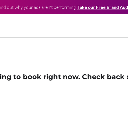
ind out why your ads aren't performing.
Take our Free Brand Aud
ing to book right now. Check back 