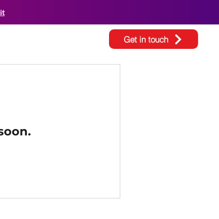
it
Get in touch
soon.