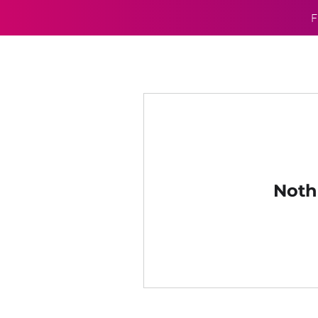
F
Noth