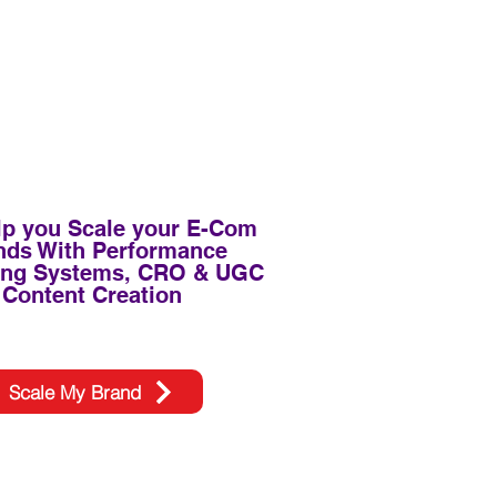
p you Scale your E-Com
nds With Performance
ing Systems, CRO & UGC
Content Creation
Scale My Brand