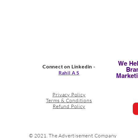
We Hel
Connect on Linkedin -
Bra
Rahil A S
Market
Privacy Policy
Terms & Conditions
Refund Policy
© 2021. The Advertisement Company